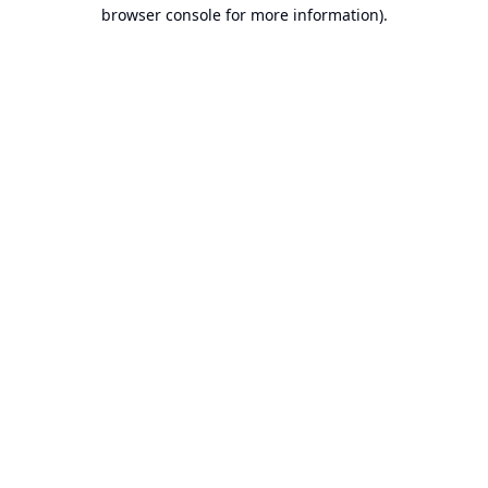
browser console for more information).